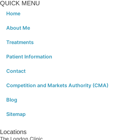
QUICK MENU
Home
About Me
Treatments
Patient Information
Contact
Competition and Markets Authority (CMA)
Blog
Sitemap
Locations
The London Clinic