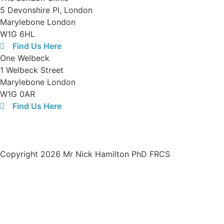
5 Devonshire Pl, London
Marylebone London
W1G 6HL
Find Us Here
One Welbeck
1 Welbeck Street
Marylebone London
W1G 0AR
Find Us Here
Opening Hours:
08:30-19:00 Monday to Friday
Registered limited company number in the UK:
13438321
Copyright 2026 Mr Nick Hamilton PhD FRCS