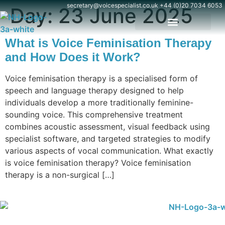
content
secretary@voicespecialist.co.uk
+44 (0)20 7034 6053
Day:
23 June 2025
What is Voice Feminisation Therapy
and How Does it Work?
Voice feminisation therapy is a specialised form of
speech and language therapy designed to help
individuals develop a more traditionally feminine-
sounding voice. This comprehensive treatment
combines acoustic assessment, visual feedback using
specialist software, and targeted strategies to modify
various aspects of vocal communication. What exactly
is voice feminisation therapy? Voice feminisation
therapy is a non-surgical […]