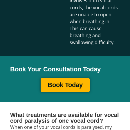
involves both vocal
cords, the vocal cords
are unable to open
when breathing in.
This can cause
breathing and
swallowing difficulty.
Book Your Consultation Today
Book Today
What treatments are available for vocal
cord paralysis of one vocal cord?
When one of your vocal cords is paralysed, my