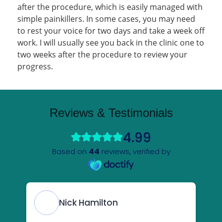
after the procedure, which is easily managed with
simple painkillers. In some cases, you may need
to rest your voice for two days and take a week off
work. I will usually see you back in the clinic one to
two weeks after the procedure to review your
progress.
Reviews & Testimonials