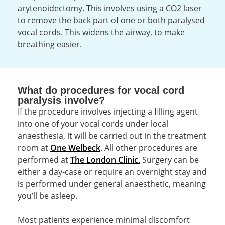
arytenoidectomy. This involves using a CO2 laser
to remove the back part of one or both paralysed
vocal cords. This widens the airway, to make
breathing easier.
What do procedures for vocal cord
paralysis involve?
If the procedure involves injecting a filling agent
into one of your vocal cords under local
anaesthesia, it will be carried out in the treatment
room at
One Welbeck
. All other procedures are
performed at
The London Clinic
.
Surgery can be
either a day-case or require an overnight stay and
is performed under general anaesthetic, meaning
you’ll be asleep.
Most patients experience minimal discomfort