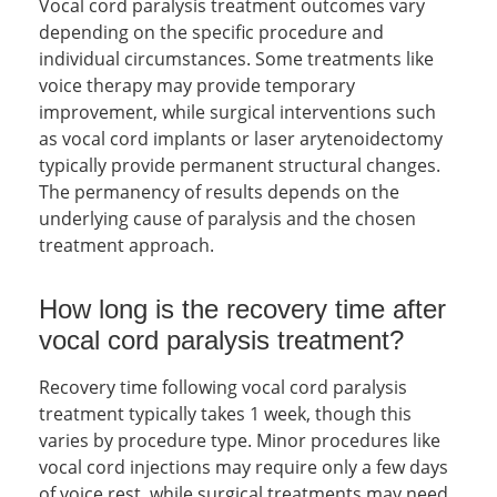
Vocal cord paralysis treatment outcomes vary
depending on the specific procedure and
individual circumstances. Some treatments like
voice therapy may provide temporary
improvement, while surgical interventions such
as vocal cord implants or laser arytenoidectomy
typically provide permanent structural changes.
The permanency of results depends on the
underlying cause of paralysis and the chosen
treatment approach.
How long is the recovery time after
vocal cord paralysis treatment?
Recovery time following vocal cord paralysis
treatment typically takes 1 week, though this
varies by procedure type. Minor procedures like
vocal cord injections may require only a few days
of voice rest, while surgical treatments may need