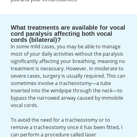
What treatments are available for vocal
cord paralysis affecting both vocal
cords (bilateral)?
In some mild cases, you may be able to manage
most of your daily activities without the paralysis
significantly affecting your breathing, meaning no
treatment is necessary. However, in moderate to
severe cases, surgery is usually required. This can
sometimes involve a tracheostomy—a tube
inserted into the windpipe through the neck—to
bypass the narrowed airway caused by immobile
vocal cords.
To avoid the need for a tracheostomy or to
remove a tracheostomy once it has been fitted, I
can perform a procedure called laser