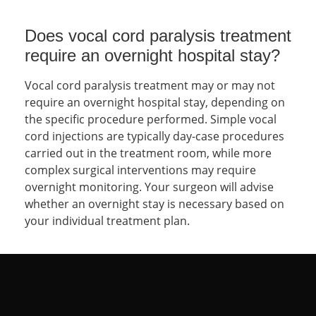
Does vocal cord paralysis treatment
require an overnight hospital stay?
Vocal cord paralysis treatment may or may not
require an overnight hospital stay, depending on
the specific procedure performed. Simple vocal
cord injections are typically day-case procedures
carried out in the treatment room, while more
complex surgical interventions may require
overnight monitoring. Your surgeon will advise
whether an overnight stay is necessary based on
your individual treatment plan.