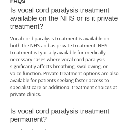
FAQs
Is vocal cord paralysis treatment
available on the NHS or is it private
treatment?
Vocal cord paralysis treatment is available on
both the NHS and as private treatment. NHS
treatment is typically available for medically
necessary cases where vocal cord paralysis
significantly affects breathing, swallowing, or
voice function. Private treatment options are also
available for patients seeking faster access to
specialist care or additional treatment choices at
private clinics.
Is vocal cord paralysis treatment
permanent?