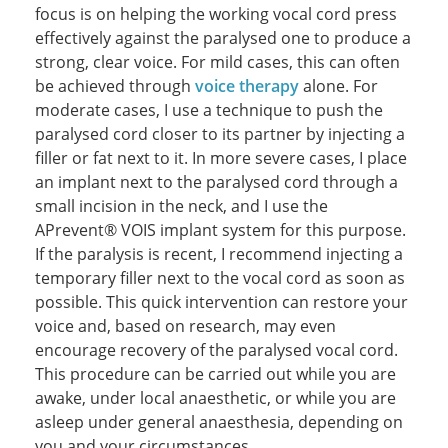
focus is on helping the working vocal cord press
effectively against the paralysed one to produce a
strong, clear voice. For mild cases, this can often
be achieved through
voice therapy
alone. For
moderate cases, I use a technique to push the
paralysed cord closer to its partner by injecting a
filler or fat next to it. In more severe cases, I place
an implant next to the paralysed cord through a
small incision in the neck, and I use the
APrevent® VOIS implant system for this purpose.
If the paralysis is recent, I recommend injecting a
temporary filler next to the vocal cord as soon as
possible. This quick intervention can restore your
voice and, based on research, may even
encourage recovery of the paralysed vocal cord.
This procedure can be carried out while you are
awake, under local anaesthetic, or while you are
asleep under general anaesthesia, depending on
you and your circumstances.