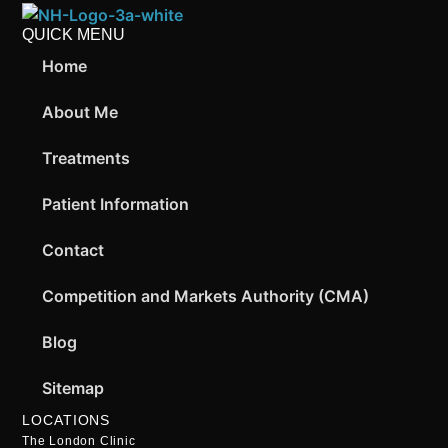
QUICK MENU
Home
About Me
Treatments
Patient Information
Contact
Competition and Markets Authority (CMA)
Blog
Sitemap
LOCATIONS
The London Clinic