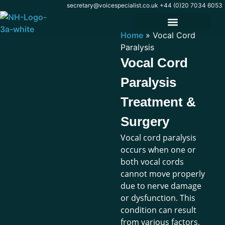
content
secretary@voicespecialist.co.uk
+44 (0)20 7034 6053
Home
»
Vocal Cord
Paralysis
Vocal Cord
Paralysis
Treatment &
Surgery
Vocal cord paralysis
occurs when one or
both vocal cords
cannot move properly
due to nerve damage
or dysfunction. This
condition can result
from various factors,