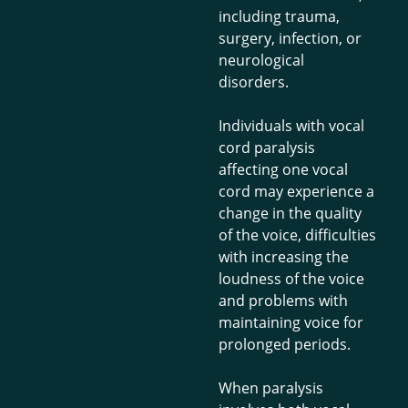
including trauma,
surgery, infection, or
neurological
disorders.
Individuals with vocal
cord paralysis
affecting one vocal
cord may experience a
change in the quality
of the voice, difficulties
with increasing the
loudness of the voice
and problems with
maintaining voice for
prolonged periods.
When paralysis