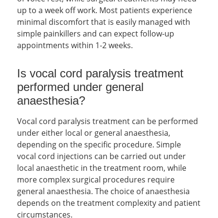
up to a week off work. Most patients experience
minimal discomfort that is easily managed with
simple painkillers and can expect follow-up
appointments within 1-2 weeks.
Is vocal cord paralysis treatment
performed under general
anaesthesia?
Vocal cord paralysis treatment can be performed
under either local or general anaesthesia,
depending on the specific procedure. Simple
vocal cord injections can be carried out under
local anaesthetic in the treatment room, while
more complex surgical procedures require
general anaesthesia. The choice of anaesthesia
depends on the treatment complexity and patient
circumstances.