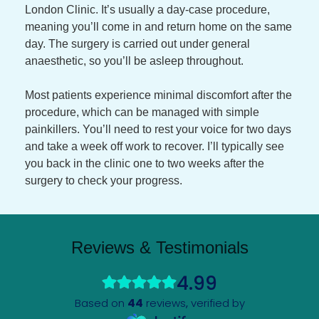
London Clinic. It’s usually a day-case procedure,
meaning you’ll come in and return home on the same
day. The surgery is carried out under general
anaesthetic, so you’ll be asleep throughout.
Most patients experience minimal discomfort after the
procedure, which can be managed with simple
painkillers. You’ll need to rest your voice for two days
and take a week off work to recover. I’ll typically see
you back in the clinic one to two weeks after the
surgery to check your progress.
Reviews & Testimonials