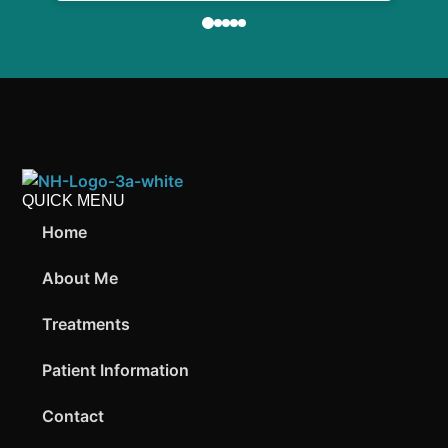
QUICK MENU
Home
About Me
Treatments
Patient Information
Contact