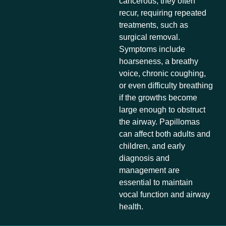
cancerous, they often
recur, requiring repeated
treatments, such as
surgical removal.
Symptoms include
hoarseness, a breathy
voice, chronic coughing,
or even difficulty breathing
if the growths become
large enough to obstruct
the airway. Papillomas
can affect both adults and
children, and early
diagnosis and
management are
essential to maintain
vocal function and airway
health.