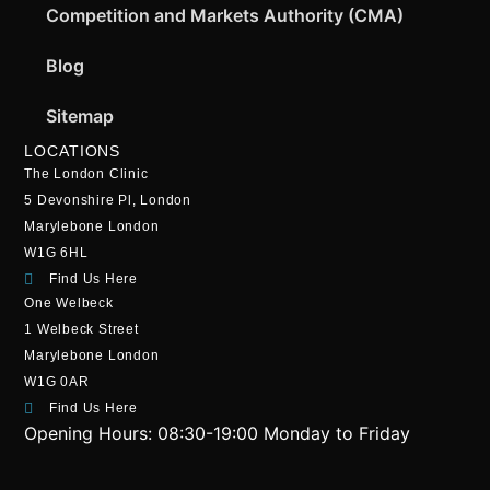
Competition and Markets Authority (CMA)
Blog
Sitemap
LOCATIONS
The London Clinic
5 Devonshire Pl, London
Marylebone London
W1G 6HL
Find Us Here
One Welbeck
1 Welbeck Street
Marylebone London
W1G 0AR
Find Us Here
Opening Hours:
08:30-19:00 Monday to Friday