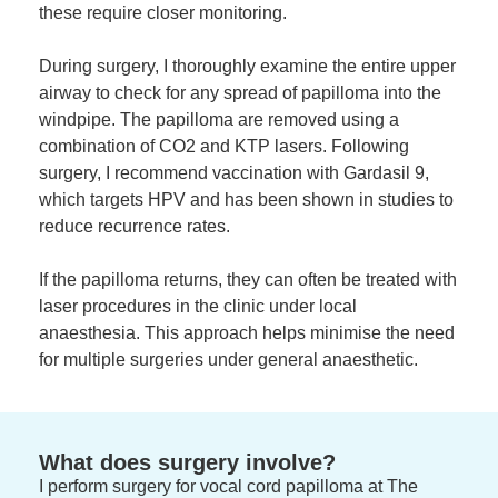
these require closer monitoring.
During surgery, I thoroughly examine the entire upper
airway to check for any spread of papilloma into the
windpipe. The papilloma are removed using a
combination of CO2 and KTP lasers. Following
surgery, I recommend vaccination with Gardasil 9,
which targets HPV and has been shown in studies to
reduce recurrence rates.
If the papilloma returns, they can often be treated with
laser procedures in the clinic under local
anaesthesia. This approach helps minimise the need
for multiple surgeries under general anaesthetic.
What does surgery involve?
I perform surgery for vocal cord papilloma at The