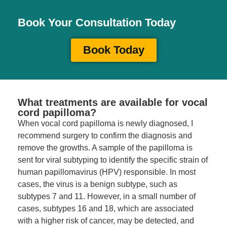
Book Your Consultation Today
Book Today
What treatments are available for vocal
cord papilloma?
When vocal cord papilloma is newly diagnosed, I
recommend surgery to confirm the diagnosis and
remove the growths. A sample of the papilloma is
sent for viral subtyping to identify the specific strain of
human papillomavirus (HPV) responsible. In most
cases, the virus is a benign subtype, such as
subtypes 7 and 11. However, in a small number of
cases, subtypes 16 and 18, which are associated
with a higher risk of cancer, may be detected, and