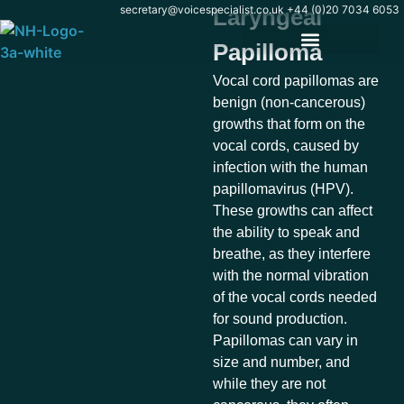
content
secretary@voicespecialist.co.uk
+44 (0)20 7034 6053
Laryngeal
Papilloma
Vocal cord papillomas are
benign (non-cancerous)
growths that form on the
vocal cords, caused by
infection with the human
papillomavirus (HPV).
These growths can affect
the ability to speak and
breathe, as they interfere
with the normal vibration
of the vocal cords needed
for sound production.
Papillomas can vary in
size and number, and
while they are not