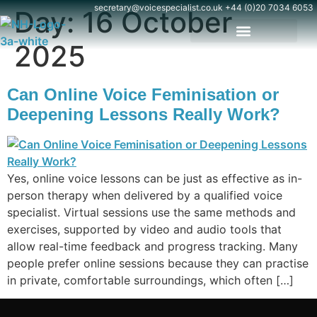
content
secretary@voicespecialist.co.uk
+44 (0)20 7034 6053
Day:
16 October
2025
Can Online Voice Feminisation or
Deepening Lessons Really Work?
Yes, online voice lessons can be just as effective as in-
person therapy when delivered by a qualified voice
specialist. Virtual sessions use the same methods and
exercises, supported by video and audio tools that
allow real-time feedback and progress tracking. Many
people prefer online sessions because they can practise
in private, comfortable surroundings, which often […]