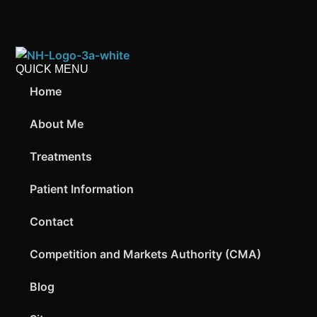
QUICK MENU
Home
About Me
Treatments
Patient Information
Contact
Competition and Markets Authority (CMA)
Blog