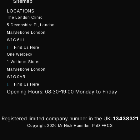
Sitemap
LOCATIONS
The London Clinic
5 Devonshire Pl, London
Marylebone London
W1G 6HL
Find Us Here
One Welbeck
1 Welbeck Street
Marylebone London
W1G 0AR
Find Us Here
Opening Hours:
08:30-19:00 Monday to Friday
Registered limited company number in the UK:
13438321
Copyright 2026 Mr Nick Hamilton PhD FRCS