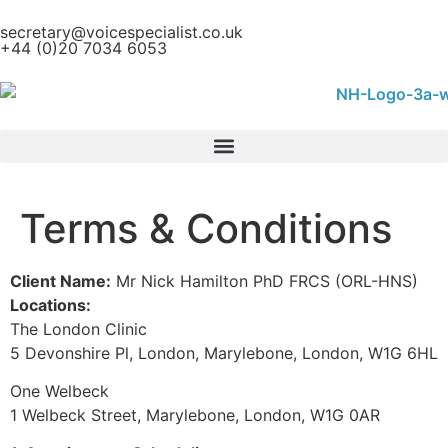
content
secretary@voicespecialist.co.uk
+44 (0)20 7034 6053
Terms & Conditions
Client Name:
Mr Nick Hamilton PhD FRCS (ORL-HNS)
Locations:
The London Clinic
5 Devonshire Pl, London, Marylebone, London, W1G 6HL
One Welbeck
1 Welbeck Street, Marylebone, London, W1G 0AR