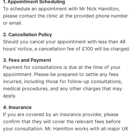
1. Appointment Scheduling
To schedule an appointment with Mr Nick Hamilton,
please contact the clinic at the provided phone number
or email.
2. Cancellation Policy
Should you cancel your appointment with less than 48
hours’ notice, a cancellation fee of £100 will be charged.
3. Fees and Payment
Payment for consultations is due at the time of your
appointment. Please be prepared to settle any fees
incurred, including those for follow-up consultations,
medical procedures, and any other charges that may
apply.
4. Insurance
If you are covered by an insurance provider, please
confirm that they will cover the relevant fees before
your consultation. Mr. Hamilton works with all major UK