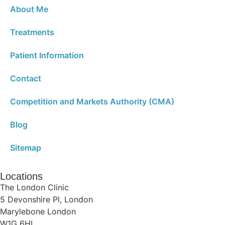
About Me
Treatments
Patient Information
Contact
Competition and Markets Authority (CMA)
Blog
Sitemap
Locations
The London Clinic
5 Devonshire Pl, London
Marylebone London
W1G 6HL