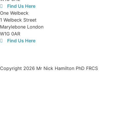
Find Us Here
One Welbeck
1 Welbeck Street
Marylebone London
W1G 0AR
Find Us Here
Opening Hours:
08:30-19:00 Monday to Friday
Registered limited company number in the UK:
13438321
Copyright 2026 Mr Nick Hamilton PhD FRCS