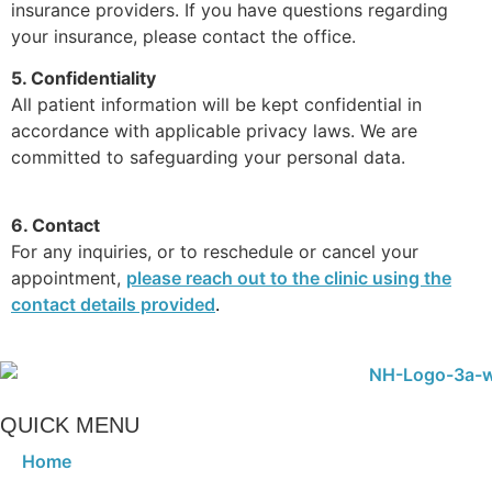
insurance providers. If you have questions regarding
your insurance, please contact the office.
5. Confidentiality
All patient information will be kept confidential in
accordance with applicable privacy laws. We are
committed to safeguarding your personal data.
6. Contact
For any inquiries, or to reschedule or cancel your
appointment,
please reach out to the clinic using the
contact details provided
.
QUICK MENU
Home