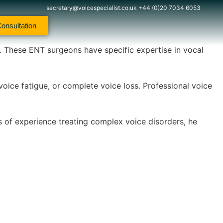
secretary@voicespecialist.co.uk
+44 (0)20 7034 6053
onsultation
s. These ENT surgeons have specific expertise in vocal
voice fatigue, or complete voice loss. Professional voice
s of experience treating complex voice disorders, he