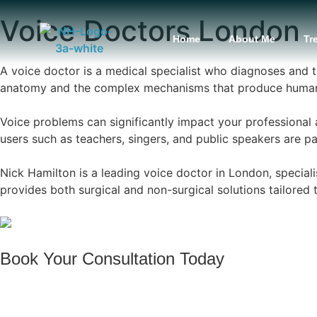
content
Voice Doctors London
Home
About Me
Tr
A voice doctor is a medical specialist who diagnoses and t
anatomy and the complex mechanisms that produce human 
Voice problems can significantly impact your professional 
users such as teachers, singers, and public speakers are par
Nick Hamilton is a leading voice doctor in London, special
provides both surgical and non-surgical solutions tailored 
Book Your Consultation Today