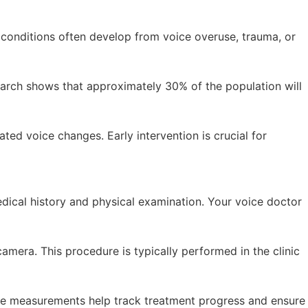
 conditions often develop from voice overuse, trauma, or
arch shows that approximately 30% of the population will
ed voice changes. Early intervention is crucial for
dical history and physical examination. Your voice doctor
amera. This procedure is typically performed in the clinic
ive measurements help track treatment progress and ensure