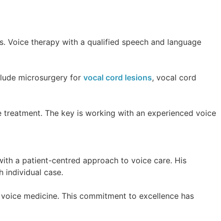
s. Voice therapy with a qualified speech and language
clude microsurgery for
vocal cord lesions
, vocal cord
te treatment. The key is working with an experienced voice
ith a patient-centred approach to voice care. His
 individual case.
in voice medicine. This commitment to excellence has