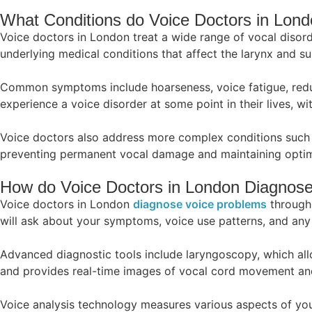
What Conditions do Voice Doctors in Lond
Voice doctors in London treat a wide range of vocal disord
underlying medical conditions that affect the larynx and su
Common symptoms include hoarseness, voice fatigue, reduce
experience a voice disorder at some point in their lives, wit
Voice doctors also address more complex conditions such a
preventing permanent vocal damage and maintaining optima
How do Voice Doctors in London Diagnos
Voice doctors in London
diagnose voice problems
through 
will ask about your symptoms, voice use patterns, and any 
Advanced diagnostic tools include laryngoscopy, which allow
and provides real-time images of vocal cord movement and
Voice analysis technology measures various aspects of you