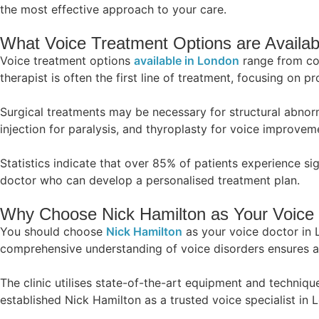
the most effective approach to your care.
What Voice Treatment Options are Availab
Voice treatment options
available in London
range from con
therapist is often the first line of treatment, focusing on 
Surgical treatments may be necessary for structural abnor
injection for paralysis, and thyroplasty for voice improvem
Statistics indicate that over 85% of patients experience s
doctor who can develop a personalised treatment plan.
Why Choose Nick Hamilton as Your Voice 
You should choose
Nick Hamilton
as your voice doctor in 
comprehensive understanding of voice disorders ensures ac
The clinic utilises state-of-the-art equipment and techniq
established Nick Hamilton as a trusted voice specialist in 