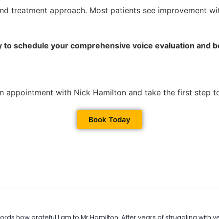
nd treatment approach. Most patients see improvement with
 to schedule your comprehensive voice evaluation and beg
n appointment with Nick Hamilton and take the first step t
Book Today