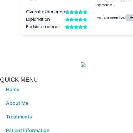
QUICK MENU
Home
About Me
Treatments
Patient Information