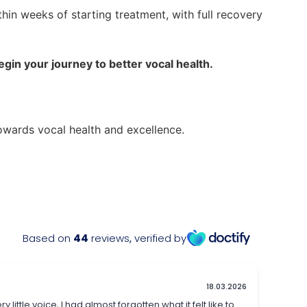
in weeks of starting treatment, with full recovery
in your journey to better vocal health.
owards vocal health and excellence.