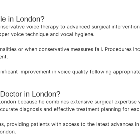
le in London?
servative voice therapy to advanced surgical intervention
proper voice technique and vocal hygiene.
malities or when conservative measures fail. Procedures in
ent.
ignificant improvement in voice quality following appropria
Doctor in London?
London because he combines extensive surgical expertise w
curate diagnosis and effective treatment planning for each
ues, providing patients with access to the latest advances 
London.