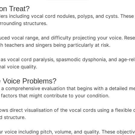
on Treat?
ers including vocal cord nodules, polyps, and cysts. These
rrounding structures.
d vocal range, and difficulty projecting your voice. Rese
h teachers and singers being particularly at risk.
s vocal cord paralysis, spasmodic dysphonia, and age-relat
l voice quality.
e Voice Problems?
a comprehensive evaluation that begins with a detailed me
factors that might contribute to your condition.
s direct visualisation of the vocal cords using a flexible c
 structure.
r voice including pitch, volume, and quality. These object