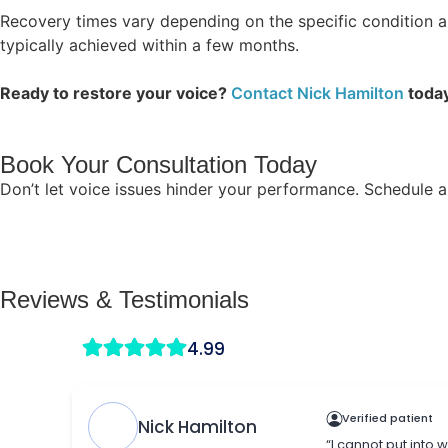
Recovery times vary depending on the specific condition a
typically achieved within a few months.
Ready to restore your voice?
Contact Nick Hamilton
today
Book Your Consultation Today
Don’t let voice issues hinder your performance. Schedule a
Reviews & Testimonials