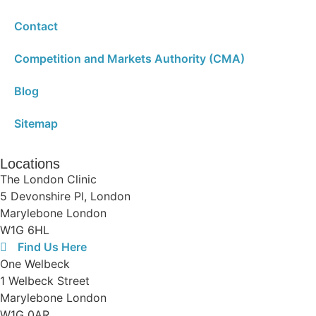
Contact
Competition and Markets Authority (CMA)
Blog
Sitemap
Locations
The London Clinic
5 Devonshire Pl, London
Marylebone London
W1G 6HL
Find Us Here
One Welbeck
1 Welbeck Street
Marylebone London
W1G 0AR