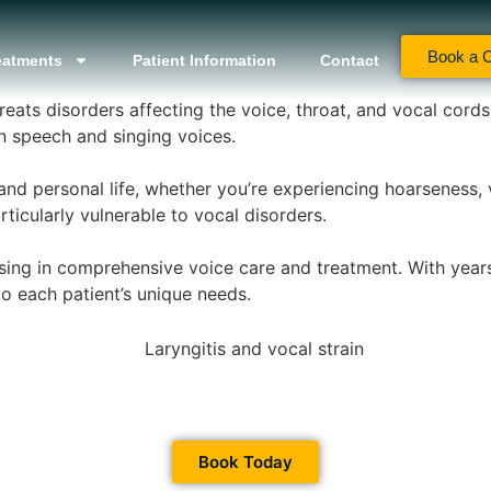
Book a C
eatments
Patient Information
Contact
reats disorders affecting the voice, throat, and vocal cord
speech and singing voices.
and personal life, whether you’re experiencing hoarseness, 
ticularly vulnerable to vocal disorders.
ising in comprehensive voice care and treatment. With year
to each patient’s unique needs.
Book Today