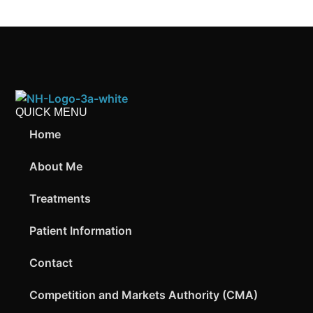
QUICK MENU
Home
About Me
Treatments
Patient Information
Contact
Competition and Markets Authority (CMA)