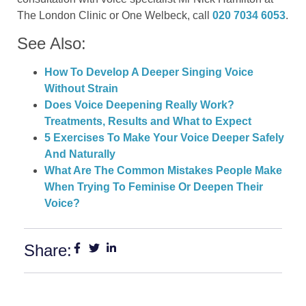
The London Clinic or One Welbeck, call
020 7034 6053
.
See Also:
How To Develop A Deeper Singing Voice
Without Strain
Does Voice Deepening Really Work?
Treatments, Results and What to Expect
5 Exercises To Make Your Voice Deeper Safely
And Naturally
What Are The Common Mistakes People Make
When Trying To Feminise Or Deepen Their
Voice?
Share: