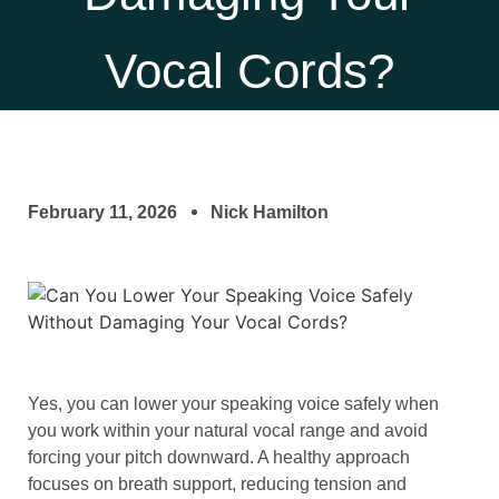
Vocal Cords?
February 11, 2026
Nick Hamilton
Yes, you can lower your speaking voice safely when
you work within your natural vocal range and avoid
forcing your pitch downward. A healthy approach
focuses on breath support, reducing tension and