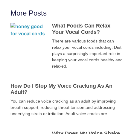
More Posts
What Foods Can Relax
Your Vocal Cords?
There are various foods that can
relax your vocal cords including: Diet
plays a surprisingly important role in
keeping your vocal cords healthy and
relaxed.
How Do I Stop My Voice Cracking As An
Adult?
You can reduce voice cracking as an adult by improving
breath support, reducing throat tension and addressing
underlying strain or irritation. Adult voice cracks are
Why Does My Voice Shake