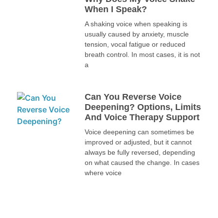
When I Speak?
A shaking voice when speaking is
usually caused by anxiety, muscle
tension, vocal fatigue or reduced
breath control. In most cases, it is not
a
Can You Reverse Voice
Deepening? Options, Limits
And Voice Therapy Support
Voice deepening can sometimes be
improved or adjusted, but it cannot
always be fully reversed, depending
on what caused the change. In cases
where voice