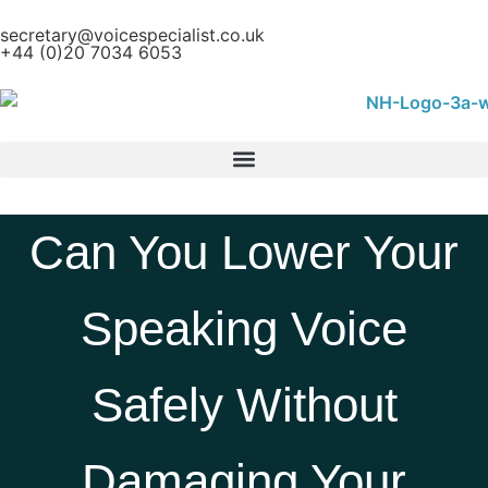
secretary@voicespecialist.co.uk
+44 (0)20 7034 6053
Can You Lower Your
Speaking Voice
Safely Without
Damaging Your