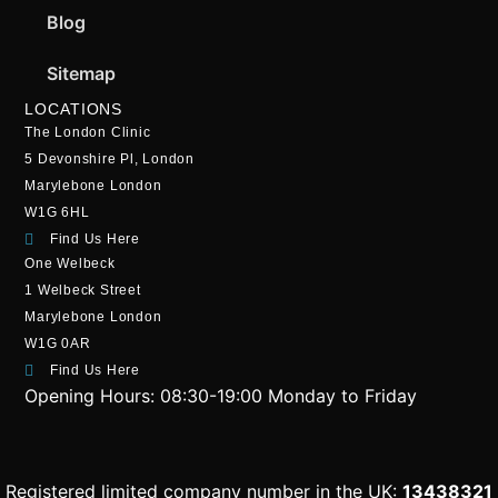
Blog
Sitemap
LOCATIONS
The London Clinic
5 Devonshire Pl, London
Marylebone London
W1G 6HL
Find Us Here
One Welbeck
1 Welbeck Street
Marylebone London
W1G 0AR
Find Us Here
Opening Hours:
08:30-19:00 Monday to Friday
Registered limited company number in the UK:
13438321