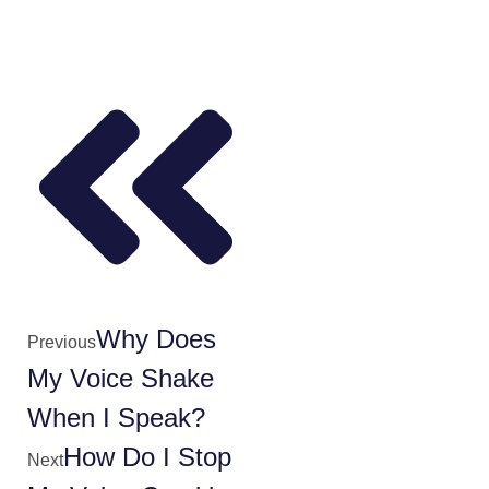
Why Does
Previous
My Voice Shake
When I Speak?
How Do I Stop
Next