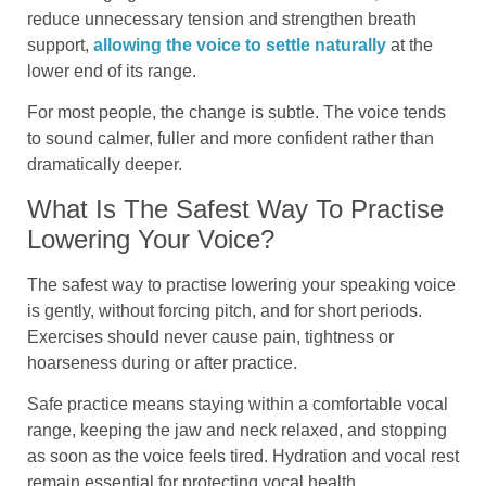
reduce unnecessary tension and strengthen breath
support,
allowing the voice to settle naturally
at the
lower end of its range.
For most people, the change is subtle. The voice tends
to sound calmer, fuller and more confident rather than
dramatically deeper.
What Is The Safest Way To Practise
Lowering Your Voice?
The safest way to practise lowering your speaking voice
is gently, without forcing pitch, and for short periods.
Exercises should never cause pain, tightness or
hoarseness during or after practice.
Safe practice means staying within a comfortable vocal
range, keeping the jaw and neck relaxed, and stopping
as soon as the voice feels tired. Hydration and vocal rest
remain essential for protecting vocal health.