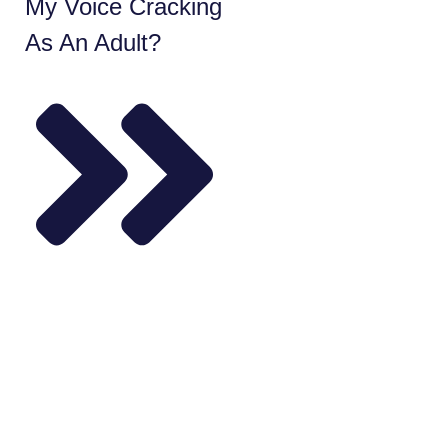
My Voice Cracking
As An Adult?