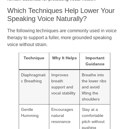
Which Techniques Help Lower Your
Speaking Voice Naturally?
The following techniques are commonly used in voice
therapy to support a fuller, more grounded speaking
voice without strain.
Technique
Why It Helps
Important
Guidance
Diaphragmati
Improves
Breathe into
c Breathing
breath
the lower ribs
support and
and avoid
vocal stability
lifting the
shoulders
Gentle
Encourages
Stay at a
Humming
natural
comfortable
resonance
pitch without
pushing