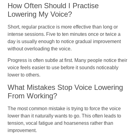
How Often Should I Practise
Lowering My Voice?
Short, regular practice is more effective than long or
intense sessions. Five to ten minutes once or twice a
day is usually enough to notice gradual improvement
without overloading the voice.
Progress is often subtle at first. Many people notice their
voice feels easier to use before it sounds noticeably
lower to others.
What Mistakes Stop Voice Lowering
From Working?
The most common mistake is trying to force the voice
lower than it naturally wants to go. This often leads to
tension, vocal fatigue and hoarseness rather than
improvement.