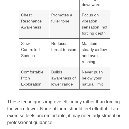
downward
Chest
Promotes a
Focus on
Resonance
fuller tone
vibration
Awareness
sensation, not
forcing depth
Slow,
Reduces
Maintain
Controlled
throat tension
steady airflow
Speech
and avoid
rushing
Comfortable
Builds
Never push
Pitch
awareness of
below your
Exploration
lower range
natural limit
These techniques improve efficiency rather than forcing
the voice lower. None of them should feel effortful. If an
exercise feels uncomfortable, it may need adjustment or
professional guidance.