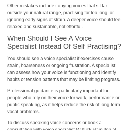
Other mistakes include copying voices that sit far
outside your natural range, practising for too long, or
ignoring early signs of strain. A deeper voice should feel
relaxed and sustainable, not effortful.
When Should I See A Voice
Specialist Instead Of Self-Practising?
You should see a voice specialist if exercises cause
strain, hoarseness or ongoing frustration. A specialist
can assess how your voice is functioning and identify
habits or tension patterns that may be limiting progress.
Professional guidance is particularly important for
people who rely on their voice for work, performance or
public speaking, as it helps reduce the risk of long-term
vocal problems.
To discuss speaking voice concerns or book a
consultation with voice specialist Mr Nick Hamilton at