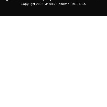
Copyright 2026 Mr Nick Hamilton PhD FRCS