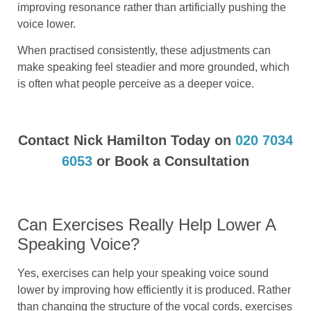
improving resonance rather than artificially pushing the
voice lower.
When practised consistently, these adjustments can
make speaking feel steadier and more grounded, which
is often what people perceive as a deeper voice.
Contact Nick Hamilton Today on
020 7034
6053
or Book a Consultation
Can Exercises Really Help Lower A
Speaking Voice?
Yes, exercises can help your speaking voice sound
lower by improving how efficiently it is produced. Rather
than changing the structure of the vocal cords, exercises