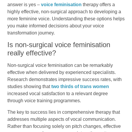
answer is yes –
voice feminisation
therapy offers a
highly effective, non-surgical approach to developing a
more feminine voice. Understanding these options helps
you make informed decisions about your voice
transformation journey.
Is non-surgical voice feminisation
really effective?
Non-surgical voice feminisation can be remarkably
effective when delivered by experienced specialists.
Research demonstrates impressive success rates, with
studies showing that
two thirds of trans women
increased vocal satisfaction to a relevant degree
through voice training programmes.
The key to success lies in comprehensive therapy that
addresses multiple aspects of vocal communication.
Rather than focusing solely on pitch changes, effective