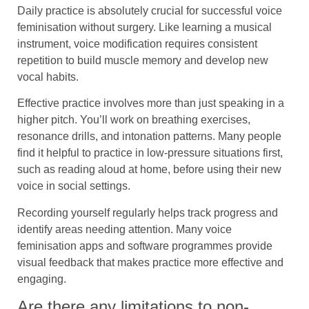
Daily practice is absolutely crucial for successful voice
feminisation without surgery. Like learning a musical
instrument, voice modification requires consistent
repetition to build muscle memory and develop new
vocal habits.
Effective practice involves more than just speaking in a
higher pitch. You’ll work on breathing exercises,
resonance drills, and intonation patterns. Many people
find it helpful to practice in low-pressure situations first,
such as reading aloud at home, before using their new
voice in social settings.
Recording yourself regularly helps track progress and
identify areas needing attention. Many voice
feminisation apps and software programmes provide
visual feedback that makes practice more effective and
engaging.
Are there any limitations to non-