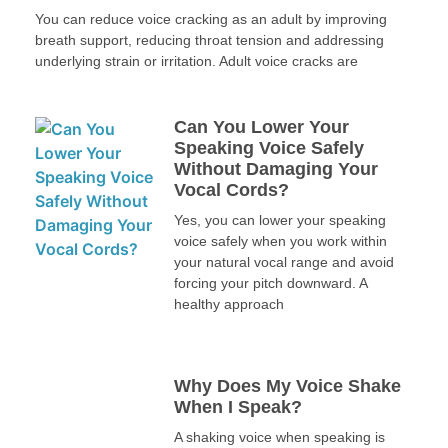
You can reduce voice cracking as an adult by improving
breath support, reducing throat tension and addressing
underlying strain or irritation. Adult voice cracks are
Can You Lower Your
Speaking Voice Safely
Without Damaging Your
Vocal Cords?
Yes, you can lower your speaking
voice safely when you work within
your natural vocal range and avoid
forcing your pitch downward. A
healthy approach
Why Does My Voice Shake
When I Speak?
A shaking voice when speaking is