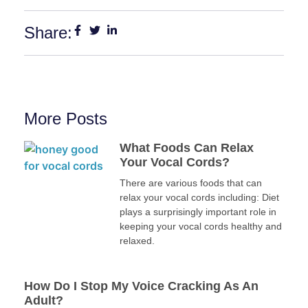
Share:
More Posts
What Foods Can Relax
Your Vocal Cords?
There are various foods that can
relax your vocal cords including: Diet
plays a surprisingly important role in
keeping your vocal cords healthy and
relaxed.
How Do I Stop My Voice Cracking As An
Adult?