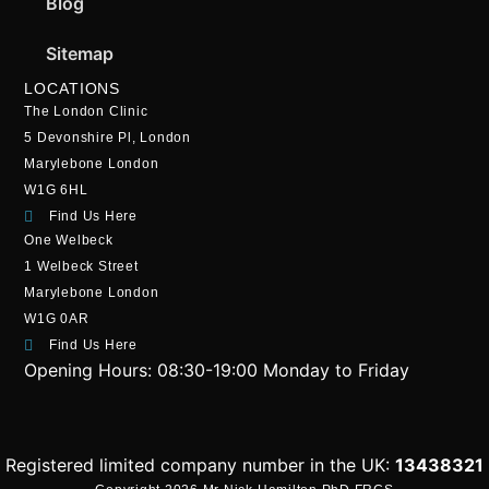
Blog
Sitemap
LOCATIONS
The London Clinic
5 Devonshire Pl, London
Marylebone London
W1G 6HL
Find Us Here
One Welbeck
1 Welbeck Street
Marylebone London
W1G 0AR
Find Us Here
Opening Hours:
08:30-19:00 Monday to Friday
Registered limited company number in the UK:
13438321