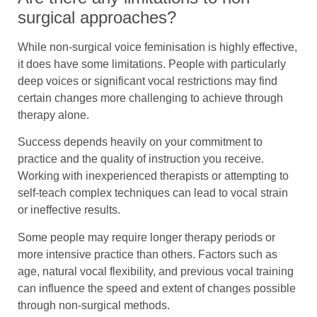
surgical approaches?
While non-surgical voice feminisation is highly effective,
it does have some limitations. People with particularly
deep voices or significant vocal restrictions may find
certain changes more challenging to achieve through
therapy alone.
Success depends heavily on your commitment to
practice and the quality of instruction you receive.
Working with inexperienced therapists or attempting to
self-teach complex techniques can lead to vocal strain
or ineffective results.
Some people may require longer therapy periods or
more intensive practice than others. Factors such as
age, natural vocal flexibility, and previous vocal training
can influence the speed and extent of changes possible
through non-surgical methods.