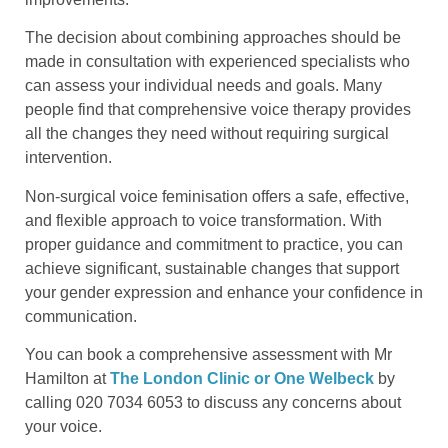
The decision about combining approaches should be
made in consultation with experienced specialists who
can assess your individual needs and goals. Many
people find that comprehensive voice therapy provides
all the changes they need without requiring surgical
intervention.
Non-surgical voice feminisation offers a safe, effective,
and flexible approach to voice transformation. With
proper guidance and commitment to practice, you can
achieve significant, sustainable changes that support
your gender expression and enhance your confidence in
communication.
You can book a comprehensive assessment with Mr
Hamilton at
The London Clinic or One Welbeck
by
calling 020 7034 6053 to discuss any concerns about
your voice.