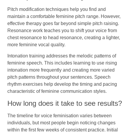
Pitch modification techniques help you find and
maintain a comfortable feminine pitch range. However,
effective therapy goes far beyond simple pitch raising.
Resonance work teaches you to shift your voice from
chest resonance to head resonance, creating a lighter,
more feminine vocal quality.
Intonation training addresses the melodic patterns of
feminine speech. This includes learning to use rising
intonation more frequently and creating more varied
pitch patterns throughout your sentences. Speech
rhythm exercises help develop the timing and pacing
characteristic of feminine communication styles.
How long does it take to see results?
The timeline for voice feminisation varies between
individuals, but most people begin noticing changes
within the first few weeks of consistent practice. Initial