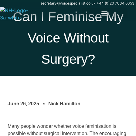
secretary@voicespecialist.co.uk
+44 (0)20 7034 6053
Can I Feminise My
Voice Without
Surgery?
June 26, 2025
Nick Hamilton
Many people wonder whether voice feminisation is
possible without surgical intervention. The encouraging