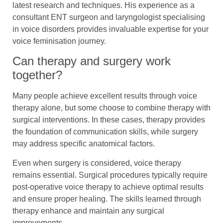
latest research and techniques. His experience as a
consultant ENT surgeon and laryngologist specialising
in voice disorders provides invaluable expertise for your
voice feminisation journey.
Can therapy and surgery work
together?
Many people achieve excellent results through voice
therapy alone, but some choose to combine therapy with
surgical interventions. In these cases, therapy provides
the foundation of communication skills, while surgery
may address specific anatomical factors.
Even when surgery is considered, voice therapy
remains essential. Surgical procedures typically require
post-operative voice therapy to achieve optimal results
and ensure proper healing. The skills learned through
therapy enhance and maintain any surgical
improvements.