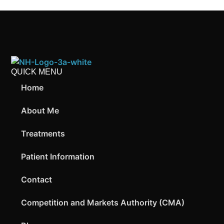
QUICK MENU
Home
About Me
Treatments
Patient Information
Contact
Competition and Markets Authority (CMA)