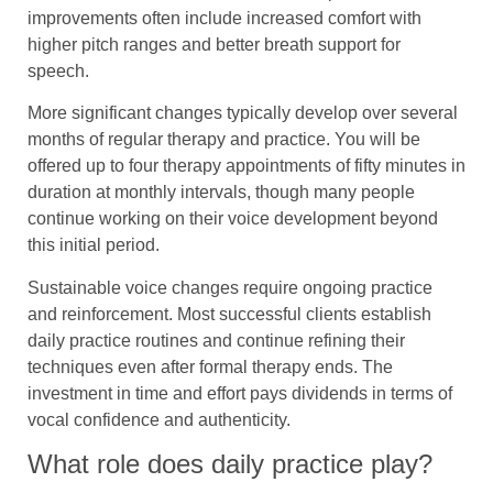
improvements often include increased comfort with
higher pitch ranges and better breath support for
speech.
More significant changes typically develop over several
months of regular therapy and practice. You will be
offered up to four therapy appointments of fifty minutes in
duration at monthly intervals, though many people
continue working on their voice development beyond
this initial period.
Sustainable voice changes require ongoing practice
and reinforcement. Most successful clients establish
daily practice routines and continue refining their
techniques even after formal therapy ends. The
investment in time and effort pays dividends in terms of
vocal confidence and authenticity.
What role does daily practice play?