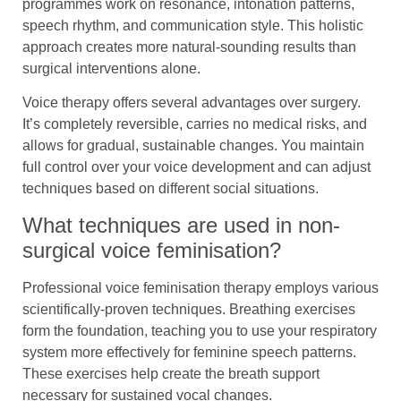
programmes work on resonance, intonation patterns,
speech rhythm, and communication style. This holistic
approach creates more natural-sounding results than
surgical interventions alone.
Voice therapy offers several advantages over surgery.
It’s completely reversible, carries no medical risks, and
allows for gradual, sustainable changes. You maintain
full control over your voice development and can adjust
techniques based on different social situations.
What techniques are used in non-
surgical voice feminisation?
Professional voice feminisation therapy employs various
scientifically-proven techniques. Breathing exercises
form the foundation, teaching you to use your respiratory
system more effectively for feminine speech patterns.
These exercises help create the breath support
necessary for sustained vocal changes.