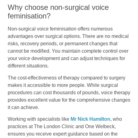
Why choose non-surgical voice
feminisation?
Non-surgical voice feminisation offers numerous
advantages over surgical options. There are no medical
risks, recovery periods, or permanent changes that
cannot be modified. You maintain complete control over
your voice development and can adjust techniques for
different situations.
The cost-effectiveness of therapy compared to surgery
makes it accessible to more people. While surgical
procedures can cost thousands of pounds, voice therapy
provides excellent value for the comprehensive changes
it can achieve.
Working with specialists like
Mr Nick Hamilton,
who
practices at The London Clinic and One Welbeck,
ensures you receive expert guidance based on the