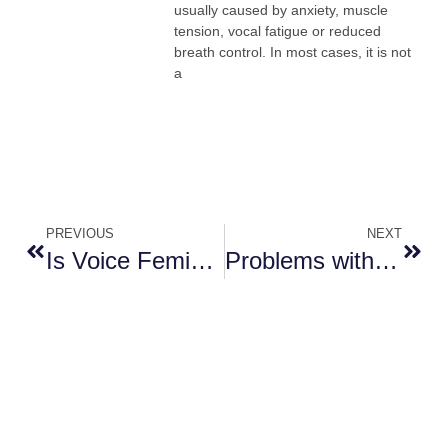
usually caused by anxiety, muscle
tension, vocal fatigue or reduced
breath control. In most cases, it is not
a
PREVIOUS
NEXT
Is Voice Feminisation Covered by the NHS or Private Insurance?
Problems with Singing and Performing: How a Voice Specialist Can Help